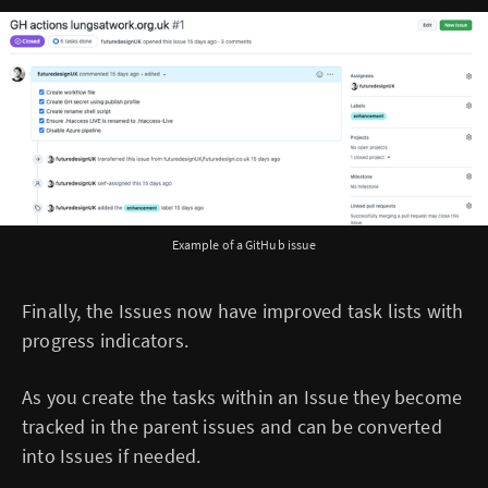
Example of a GitHub issue
Finally, the Issues now have improved task lists with
progress indicators.
As you create the tasks within an Issue they become
tracked in the parent issues and can be converted
into Issues if needed.