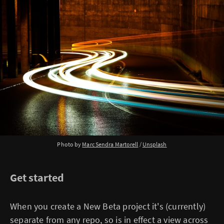
Photo by
Marc Sendra Martorell
/
Unsplash
Get started
When you create a New Beta project it's (currently)
separate from any repo, so is in effect a view across