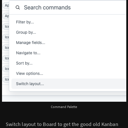
Command Palette
Switch layout to Board to get the good old Kanban