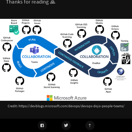
Thanks for reading 🙏
Credit: https://devblogs.microsoft.com/devops/devops-dojo-people-teams/