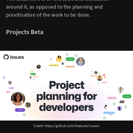
around it, as opposed to the planning and
prioritisation of the work to be done.
Projects Beta
Credit: https://github.com/features/issues/