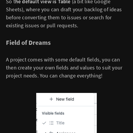
So t
he default view is Table
(a bit like Google
Sheets), where you can draft your backlog of ideas
before converting them to issues or search for
existing issues or pull requests.
Field of Dreams
A project comes with some default fields, you can
then create your own fields and values to suit your
project needs. You can change everything!