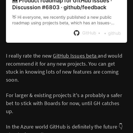
🆕 Product roadmap for GitHub Issues ·
Discussion #6803 · github/feedback
👋 Hi everyone, we recently published a new public
roadmap using projects beta, which has an Issues-
specific view. So you can now see all the planning and
GitHub
github
tracking related work we’re doing in one pl...
I really rate the new
GitHub Issues beta
and would
recommend it for any new projects. You can get
stuck in knowing lots of new features are coming
soon.
For larger & existing projects it's a probably a safer
bet to stick with Boards for now, until GH catches
up.
In the Azure world GitHub is definitely the future 👇