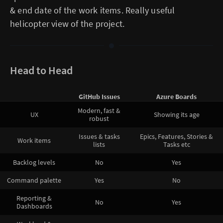
& end date of the work items. Really useful
helicopter view of the project.
Head to Head
GitHub Issues
Azure Boards
Modern, fast &
UX
Showing its age
robust
Issues & tasks
Epics, Features, Stories &
Work items
lists
Tasks etc
Backlog levels
No
Yes
Command palette
Yes
No
Reporting &
No
Yes
Dashboards