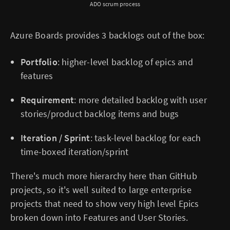
ADO scrum process
Azure Boards provides 3 backlogs out of the box:
Portfolio
: higher-level backlog of epics and
features
Requirement
: more detailed backlog with user
stories/product backlog items and bugs
Iteration / Sprint
: task-level backlog for each
time-boxed iteration/sprint
There's much more hierarchy here than GitHub
projects, so it's well suited to large enterprise
projects that need to show very high level Epics
broken down into Features and User Stories.