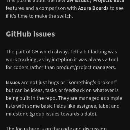
This post is about the new
GH Issues / Projects Beta
features and a comparison with
Azure Board
s to see
if it's time to make the switch.
GitHub Issues
The part of GH which always felt a bit lacking was
work tracking, as by inception it was always a tool
for coders rather than product/project managers.
Issues
are not just bugs or "something's broken!"
but can be ideas, tasks or feedback on whatever is
being built in the repo. They are managed as simple
lists with some basic fields like assignee, label and
milestone (group issues towards a date).
The focus here is on the code and discussion