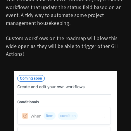
workflows that update the status field based on an
event. A tidy way to automate some project
management housekeeping.
Custom workflows on the roadmap will blow this
wide open as they will be able to trigger other GH
Actions!