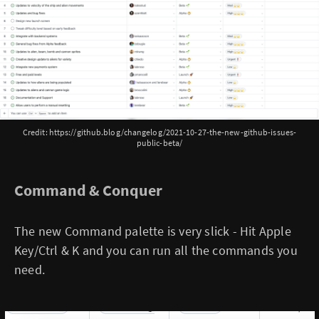
Credit: https://github.blog/changelog/2021-10-27-the-new-github-issues-
public-beta/
Command & Conquer
The new Command palette is very slick - Hit Apple
Key/Ctrl & K and you can run all the commands you
need.