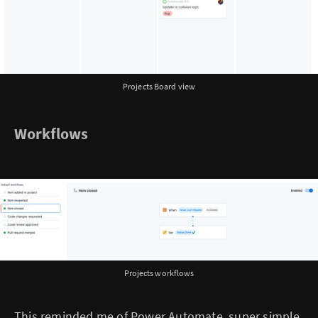
Projects Board view
Workflows
Projects workflows
This reminded me of Power Automate, super simple