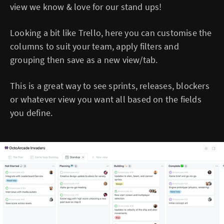
view we know & love for our stand ups!
Looking a bit like Trello, here you can customise the
columns to suit your team, apply filters and
grouping then save as a new view/tab.
This is a great way to see sprints, releases, blockers
or whatever view you want all based on the fields
you define.