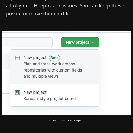
all of your GH repos and issues. You can keep these
private or make them public.
Creating a new project