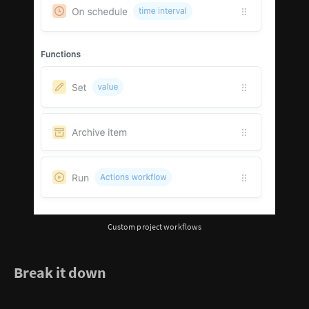
Custom project workflows
Break it down