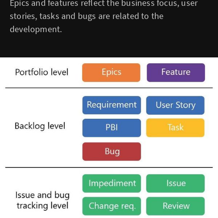
Epics and features reflect the business focus, user
stories, tasks and bugs are related to the
development.