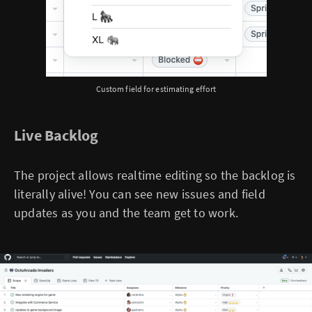
Custom field for estimating effort
Live Backlog
The project allows realtime editing so the backlog is
literally alive! You can see new issues and field
updates as you and the team get to work.