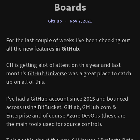
Boards
GitHub
•
Nov 7, 2021
For the last couple of weeks I've been checking out
all the new features in
GitHub
.
GH is getting alot of attention this year and last
month's
GitHub Universe
was a great place to catch
up on all of this.
I've had a
GitHub account
since 2015 and bounced
across using BitBucket, GitLab, GitHub.com &
Enterprise and of course
Azure DevOps
(these are
the main tools used for source control).