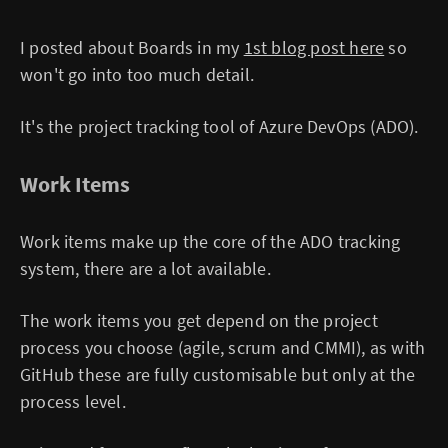
I posted about Boards in my
1st blog post here
so
won't go into too much detail.
It's the project tracking tool of Azure DevOps (ADO).
Work Items
Work items make up the core of the ADO tracking
system, there are a lot available.
The work items you get depend on the project
process you choose (agile, scrum and CMMI), as with
GitHub these are fully customisable but only at the
process level.