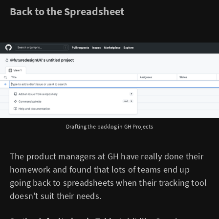
Back to the Spreadsheet
Drafting the backlog in GH Projects
The product managers at GH have really done their
homework and found that lots of teams end up
going back to spreadsheets when their tracking tool
doesn't suit their needs.