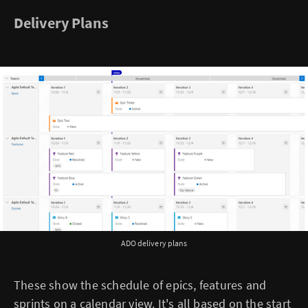
Delivery Plans
ADO delivery plans
These show the schedule of epics, features and
sprints on a calendar view. It's all based on the start