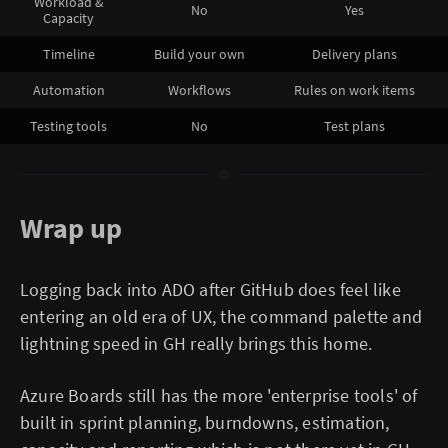
Workload &
No
Yes
Capacity
Timeline
Build your own
Delivery plans
Automation
Workflows
Rules on work items
Testing tools
No
Test plans
Wrap up
Logging back into ADO after GitHub does feel like
entering an old era of UX, the command palette and
lightning speed in GH really brings this home.
Azure Boards still has the more 'enterprise tools' of
built in sprint planning, burndowns, estimation,