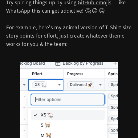
Try spicing things up by using
GitHub emojis
- like
WhatsApp this can get addictive! 🤔 😛 🤐
For example, here's my animal version of T-Shirt size
story points for effort, just create whatever theme
works for you & the team: