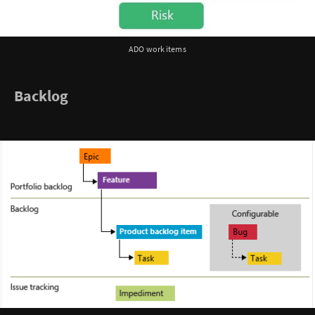
ADO work items
Backlog