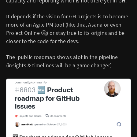
capacity and reporting which is not there yet in GH.
It depends if the vision for GH projects is to become
more of an Agile PM tool (like Jira, Asana or even
Project Online 🤔) or stay true to its origins and be
closer to the code for the devs.
The public roadmap shows alot in the pipeline
(insights & timelines will be a game changer).