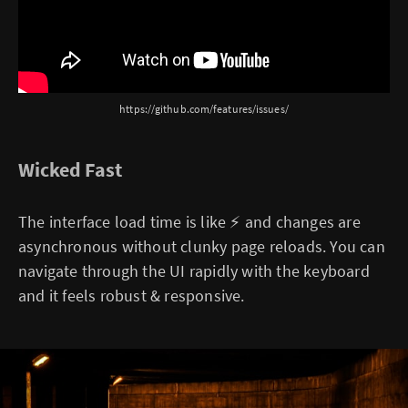
https://github.com/features/issues/
Wicked Fast
The interface load time is like ⚡ and changes are
asynchronous without clunky page reloads. You can
navigate through the UI rapidly with the keyboard
and it feels robust & responsive.