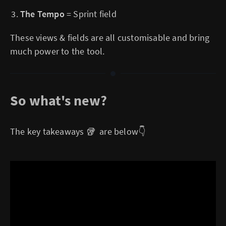
The Tempo
= Sprint field
These views & fields are all customisable and bring
much power to the tool.
So what's new?
The key takeaways 🥡 are below👇