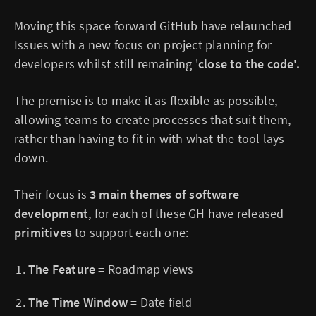
Moving this space forward GitHub have relaunched
Issues with a new focus on project planning for
developers whilst still remaining '
close to the code'.
The premise is to make it as flexible as possible,
allowing teams to create processes that suit them,
rather than having to fit in with what the tool lays
down.
Their focus is
3 main themes of software
development
, for each of these GH have released
primitives
to support each one:
The Feature
= Roadmap views
The Time Window
= Date field