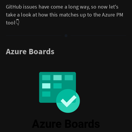
GitHub issues have come a long way, so now let's
take a look at how this matches up to the Azure PM
tool👇
Azure Boards