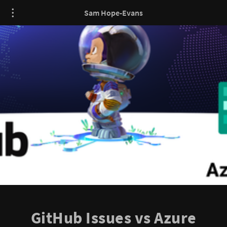
Sam Hope-Evans
GitHub Issues vs Azure