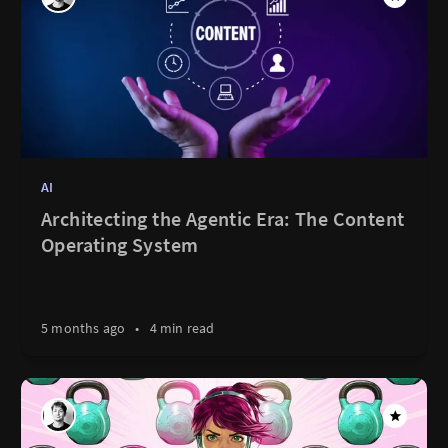
AI
Architecting the Agentic Era: The Content
Operating System
5 months ago
•
4 min read