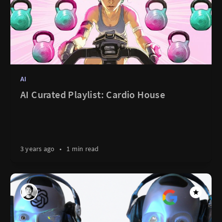
AI
AI Curated Playlist: Cardio House
3 years ago
•
1 min read