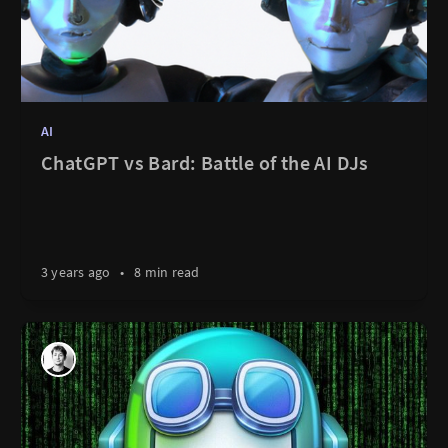
AI
ChatGPT vs Bard: Battle of the AI DJs
3 years ago
•
8 min read