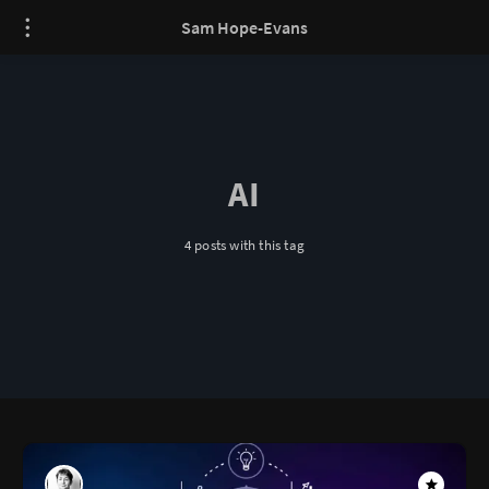
Sam Hope-Evans
AI
4 posts with this tag