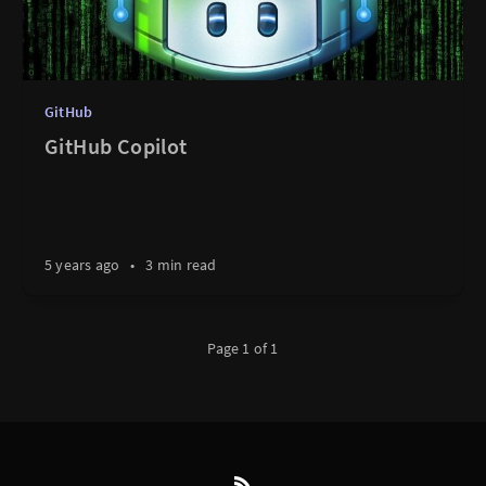
GitHub
GitHub Copilot
5 years ago
•
3 min read
Page 1 of 1