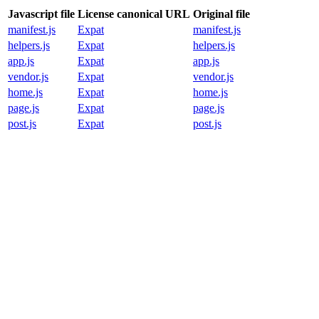
Javascript file
License canonical URL
Original file
manifest.js
Expat
manifest.js
helpers.js
Expat
helpers.js
app.js
Expat
app.js
vendor.js
Expat
vendor.js
home.js
Expat
home.js
page.js
Expat
page.js
post.js
Expat
post.js